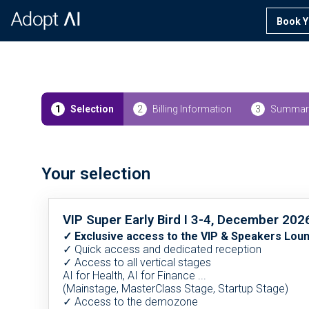
Book Y
1
Selection
2
Billing Information
3
Summar
Your selection
VIP Super Early Bird I 3-4, December 202
✓ Exclusive access to the VIP & Speakers Lou
✓ Quick access and dedicated reception
✓ Access to all vertical stages
AI for Health, AI for Finance ...
(Mainstage, MasterClass Stage, Startup Stage)
✓ Access to the demozone