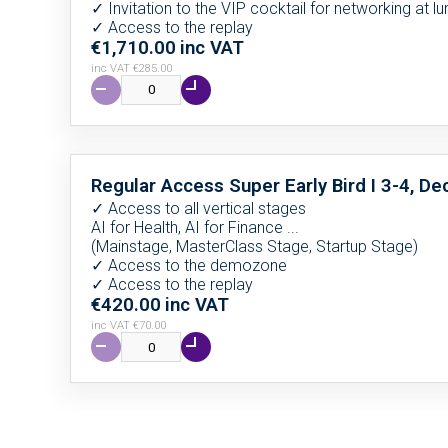
✓ Invitation to the VIP cocktail for networking at l
✓ Access to the replay
€1,710.00
inc VAT
inc VAT €285.00
Regular Access Super Early Bird I 3-4, 
✓ Access to all vertical stages
AI for Health, AI for Finance ...
(Mainstage, MasterClass Stage, Startup Stage)
✓ Access to the demozone
✓ Access to the replay
€420.00
inc VAT
inc VAT €70.00