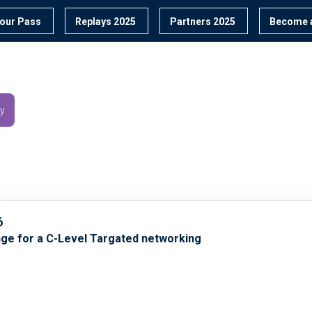
our Pass
Replays 2025
Partners 2025
Become a
y
6
nge for a C-Level Targated networking