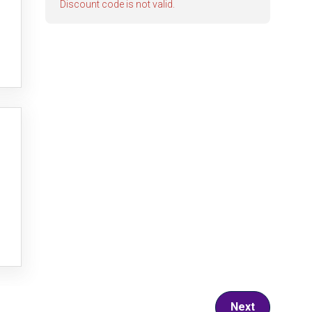
Discount code is not valid.
Next