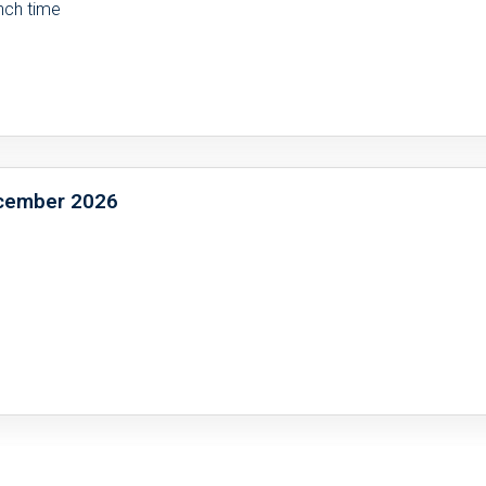
unch time
December 2026