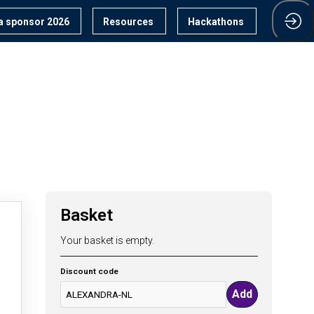
 sponsor 2026
Resources
Hackathons
Basket
Your basket is empty.
Discount code
Add