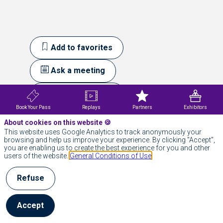
Add to favorites
Ask a meeting
Send a message
Book Your Pass
Replays
Partners
Exhibitors
Our
About cookies on this website 🍪
This website uses Google Analytics to track anonymously your
Session
browsing and help us improve your experience. By clicking "Accept",
you are enabling us to create the best experience for you and other
users of the website.
General Conditions of Use
All sessions
Refuse
Accept