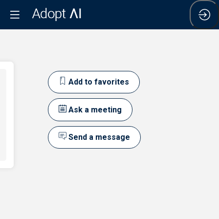
Add to favorites
Ask a meeting
Send a message