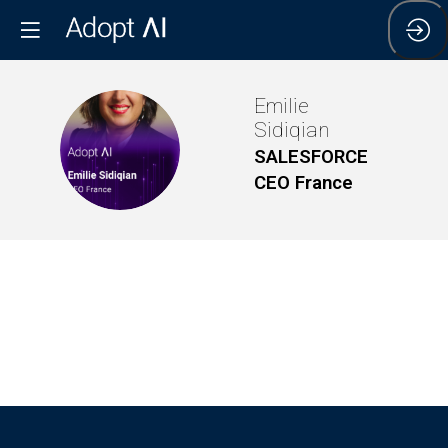
Emilie
Sidiqian
ES
SALESFORCE
CEO France