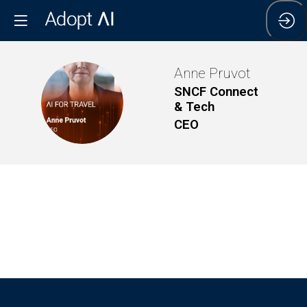
Anne
Pruvot
SNCF Connect
AP
& Tech
CEO