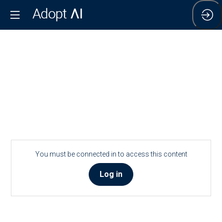
You must be connected in to access this content
Log in