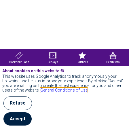
Book Your Pass
Replays
Partners
Exhibitors
About cookies on this website 🍪
This website uses Google Analytics to track anonymously your
browsing and help us improve your experience. By clicking "Accept",
you are enabling us to create the best experience for you and other
users of the website.
General Conditions of Use
Refuse
Accept