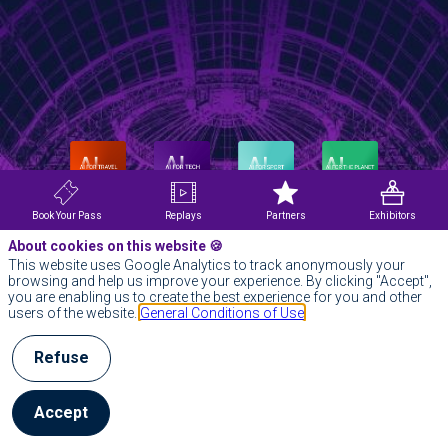
Book Your Pass
Replays
Partners
Exhibitors
About cookies on this website 🍪
This website uses Google Analytics to track anonymously your
browsing and help us improve your experience. By clicking "Accept",
you are enabling us to create the best experience for you and other
users of the website.
General Conditions of Use
Refuse
Accept