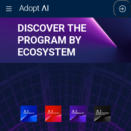
DISCOVER THE
PROGRAM BY
ECOSYSTEM