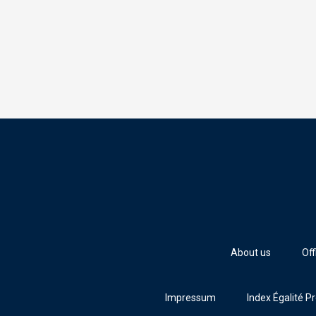
About us
Off
Impressum
Index Égalité P