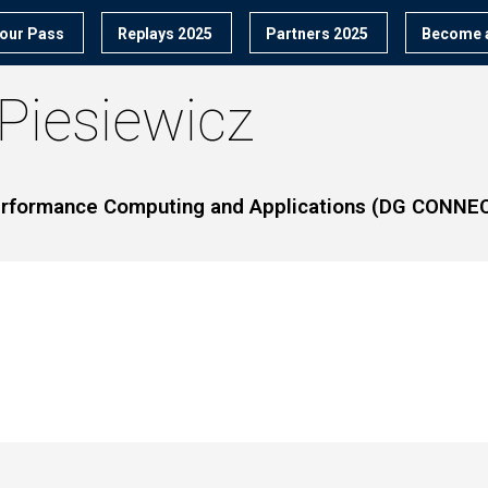
our Pass
Replays 2025
Partners 2025
Become a
Piesiewicz
Performance Computing and Applications (DG CONNE