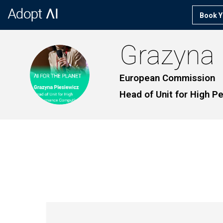
Book Y
Grazyna
GP
European Commission
Head of Unit for High 