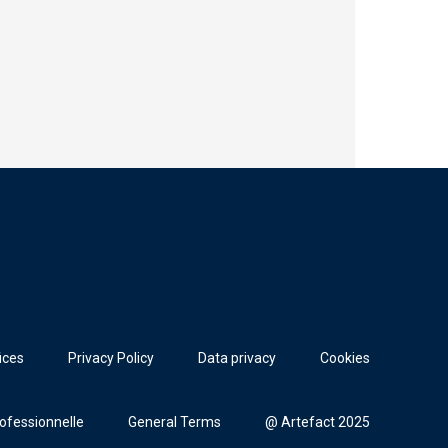
ices
Privacy Policy
Data privacy
Cookies
rofessionnelle
General Terms
@ Artefact 2025