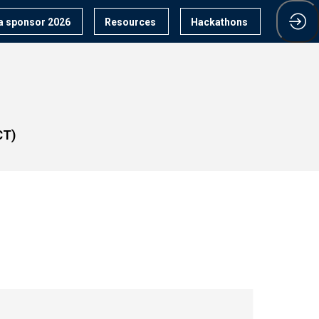
 sponsor 2026
Resources
Hackathons
CT)