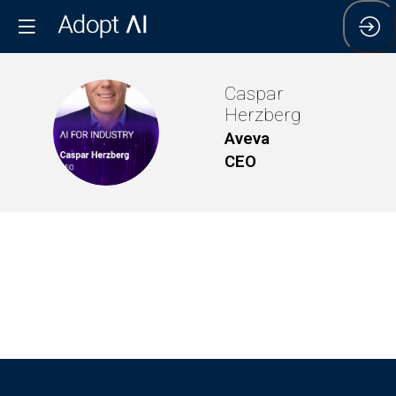
Caspar
Herzberg
CH
Aveva
CEO