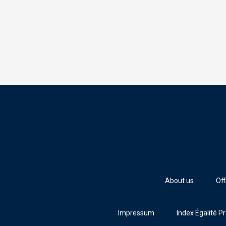
About us
Off
Impressum
Index Égalité P