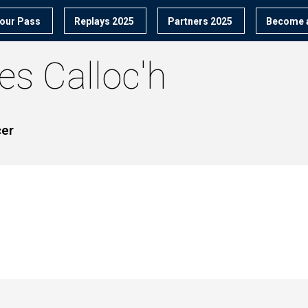
our Pass
Replays 2025
Partners 2025
Become a
ves
Calloc'h
cer