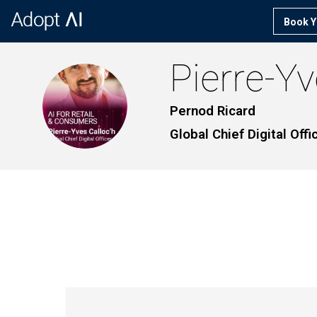
Book Y
Pierre-Y
PC
Pernod Ricard
Global Chief Digital Offi