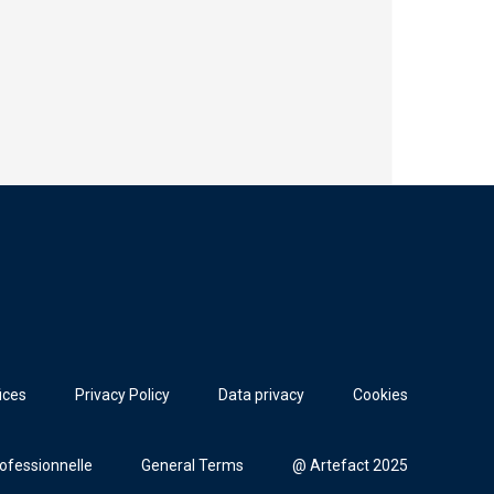
ices
Privacy Policy
Data privacy
Cookies
rofessionnelle
General Terms
@ Artefact 2025