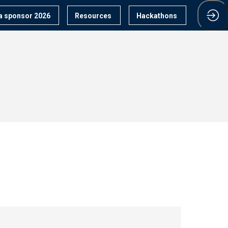
 sponsor 2026
Resources
Hackathons