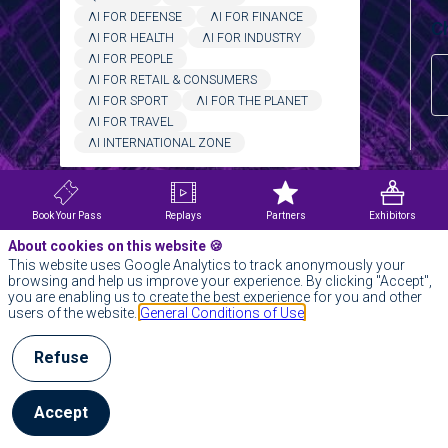
ΛI FOR DEFENSE
ΛI FOR FINANCE
Ch
ΛI FOR HEALTH
ΛI FOR INDUSTRY
ΛI FOR PEOPLE
ΛI FOR RETAIL & CONSUMERS
ΛI FOR SPORT
ΛI FOR THE PLANET
ΛI FOR TRAVEL
ΛI INTERNATIONAL ZONE
Clear all filters
Ch
Book Your Pass
Replays
Partners
Exhibitors
About cookies on this website 🍪
This website uses Google Analytics to track anonymously your
browsing and help us improve your experience. By clicking "Accept",
you are enabling us to create the best experience for you and other
users of the website.
General Conditions of Use
Refuse
E
Tr
Accept