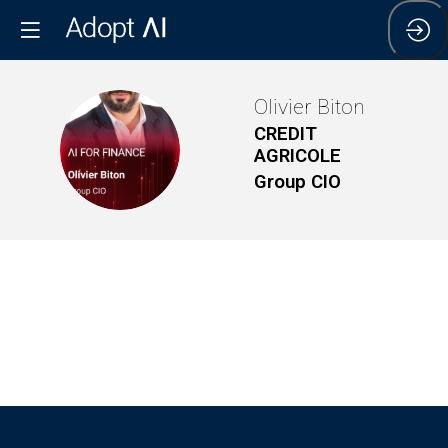
Olivier
Biton
CREDIT
OB
AGRICOLE
Group CIO