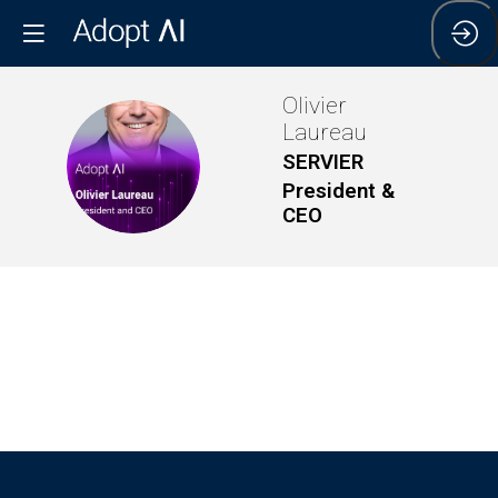
Olivier
Laureau
OL
SERVIER
President &
CEO